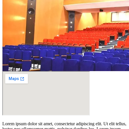
Lorem ipsum dolor sit amet, consectetur adipiscing elit. Ut elit tellus,
luctus nec ullamcorper mattis, pulvinar dapibus leo. Lorem ipsum