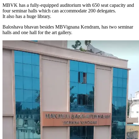
MBVK has a fully-equipped auditorium with 650 seat capacity and
four seminar halls which can accommodate 200 delegates.
It also has a huge library.
Baloshava bhavan besides MBVignana Kendram, has two seminar
halls and one hall for the art gallery.