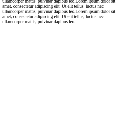
ullamcorper mattis, pulvinar dapibus leo.Lorem ipsum dolor sit
amet, consectetur adipiscing elit. Ut elit tellus, luctus nec
ullamcorper mattis, pulvinar dapibus leo.Lorem ipsum dolor sit
amet, consectetur adipiscing elit. Ut elit tellus, luctus nec
ullamcorper mattis, pulvinar dapibus leo.