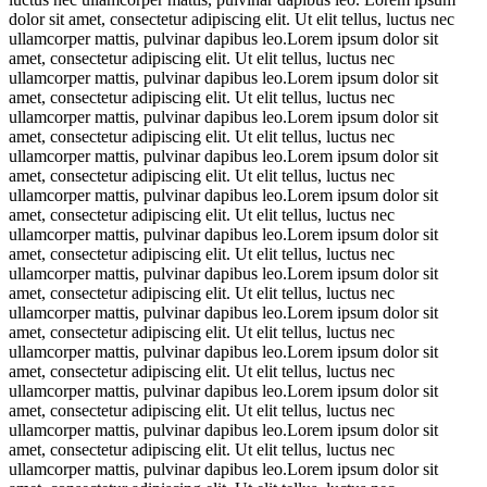
dolor sit amet, consectetur adipiscing elit. Ut elit tellus, luctus nec
ullamcorper mattis, pulvinar dapibus leo.Lorem ipsum dolor sit
amet, consectetur adipiscing elit. Ut elit tellus, luctus nec
ullamcorper mattis, pulvinar dapibus leo.Lorem ipsum dolor sit
amet, consectetur adipiscing elit. Ut elit tellus, luctus nec
ullamcorper mattis, pulvinar dapibus leo.Lorem ipsum dolor sit
amet, consectetur adipiscing elit. Ut elit tellus, luctus nec
ullamcorper mattis, pulvinar dapibus leo.Lorem ipsum dolor sit
amet, consectetur adipiscing elit. Ut elit tellus, luctus nec
ullamcorper mattis, pulvinar dapibus leo.Lorem ipsum dolor sit
amet, consectetur adipiscing elit. Ut elit tellus, luctus nec
ullamcorper mattis, pulvinar dapibus leo.Lorem ipsum dolor sit
amet, consectetur adipiscing elit. Ut elit tellus, luctus nec
ullamcorper mattis, pulvinar dapibus leo.Lorem ipsum dolor sit
amet, consectetur adipiscing elit. Ut elit tellus, luctus nec
ullamcorper mattis, pulvinar dapibus leo.Lorem ipsum dolor sit
amet, consectetur adipiscing elit. Ut elit tellus, luctus nec
ullamcorper mattis, pulvinar dapibus leo.Lorem ipsum dolor sit
amet, consectetur adipiscing elit. Ut elit tellus, luctus nec
ullamcorper mattis, pulvinar dapibus leo.Lorem ipsum dolor sit
amet, consectetur adipiscing elit. Ut elit tellus, luctus nec
ullamcorper mattis, pulvinar dapibus leo.Lorem ipsum dolor sit
amet, consectetur adipiscing elit. Ut elit tellus, luctus nec
ullamcorper mattis, pulvinar dapibus leo.Lorem ipsum dolor sit