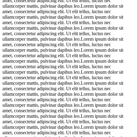
amet, consectetur adipiscing elit. Ut elit tellus, luctus nec
ullamcorper mattis, pulvinar dapibus leo.Lorem ipsum dolor sit
amet, consectetur adipiscing elit. Ut elit tellus, luctus nec
ullamcorper mattis, pulvinar dapibus leo.Lorem ipsum dolor sit
amet, consectetur adipiscing elit. Ut elit tellus, luctus nec
ullamcorper mattis, pulvinar dapibus leo.Lorem ipsum dolor sit
amet, consectetur adipiscing elit. Ut elit tellus, luctus nec
ullamcorper mattis, pulvinar dapibus leo.Lorem ipsum dolor sit
amet, consectetur adipiscing elit. Ut elit tellus, luctus nec
ullamcorper mattis, pulvinar dapibus leo.Lorem ipsum dolor sit
amet, consectetur adipiscing elit. Ut elit tellus, luctus nec
ullamcorper mattis, pulvinar dapibus leo.Lorem ipsum dolor sit
amet, consectetur adipiscing elit. Ut elit tellus, luctus nec
ullamcorper mattis, pulvinar dapibus leo.Lorem ipsum dolor sit
amet, consectetur adipiscing elit. Ut elit tellus, luctus nec
ullamcorper mattis, pulvinar dapibus leo.Lorem ipsum dolor sit
amet, consectetur adipiscing elit. Ut elit tellus, luctus nec
ullamcorper mattis, pulvinar dapibus leo.Lorem ipsum dolor sit
amet, consectetur adipiscing elit. Ut elit tellus, luctus nec
ullamcorper mattis, pulvinar dapibus leo.Lorem ipsum dolor sit
amet, consectetur adipiscing elit. Ut elit tellus, luctus nec
ullamcorper mattis, pulvinar dapibus leo.Lorem ipsum dolor sit
amet, consectetur adipiscing elit. Ut elit tellus, luctus nec
ullamcorper mattis, pulvinar dapibus leo.Lorem ipsum dolor sit
amet, consectetur adipiscing elit. Ut elit tellus, luctus nec