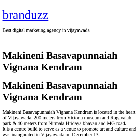
branduzz
Best digital marketing agency in vijayawada
Makineni Basavapunnaiah
Vignana Kendram
Makineni Basavapunnaiah
Vignana Kendram
Makineni Basavapunnaiah Vignana Kendram is located in the heart
of Vijayawada, 200 meters from Victoria museum and Ragavaiah
park & 40 meters from Nirmala Hridaya bhavan and MG road.
It is a centre build to serve as a venue to promote art and culture and
was inaugurated in Vijayawada on December 13.